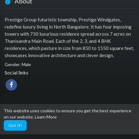
About
Prestige Group futuristic township, Prestige Windgates,
redefine luxury living in North Bangalore. It has four imposing
towers with 750 luxurious residence spread across 7 acres on
Thanisandra Main Road. Each of the 2, 3, and 4 BHK
residences, which pasture in size from 850 to 1550 square feet,
showcases innovative architecture and clever design.
Gender: Male
Social links
This website uses cookies to ensure you get the best experience
on our website.
Learn More
Got It!