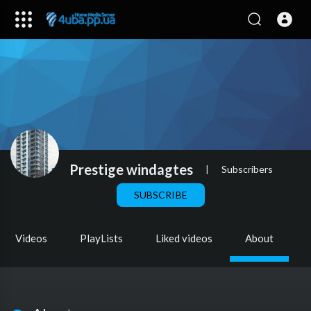
Prestige windagtes
|
Subscribers
SUBSCRIBE
Videos
PlayLists
Liked videos
About